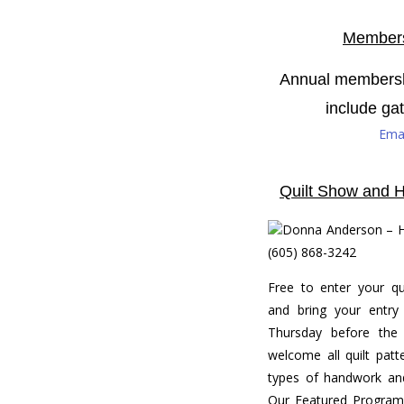
Members
Annual membershi
include ga
Emai
Quilt Show and H
Donna Anderson – H
(605) 868-3242
Free to enter your qui
and bring your entry 
Thursday before the
welcome all quilt patte
types of handwork and
Our Featured Program