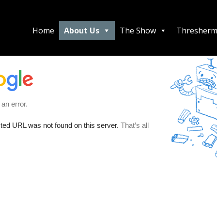
Home
About Us
The Show
Thresherm