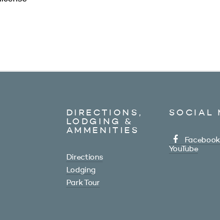
DIRECTIONS,
SOCIAL 
LODGING &
AMMENITIES
Facebook
YouTube
Directions
Lodging
Park Tour