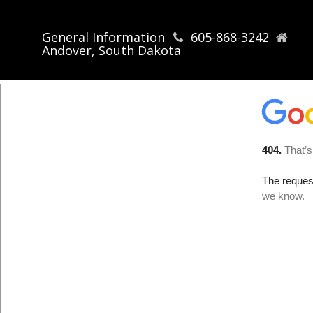
General Information
605-868-3242
Andover, South Dakota