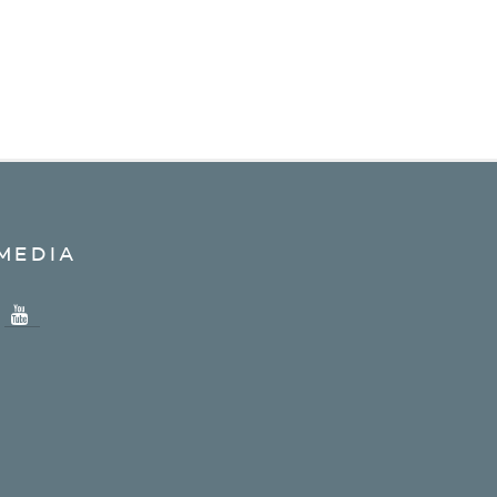
MEDIA