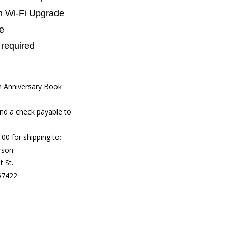
 Wi-Fi Upgrade
e
y required
h Anniversary Book
:
nd a check payable to
00 for shipping to:
rson
t St.
57422