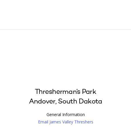
Thresherman’s Park
Andover, South Dakota
General Information
Email James Valley Threshers