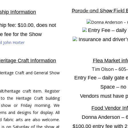
Parade and Show Field 
hip Information
Donna Anderson – 
p fee: $10.00, does not
Entry Fee – daily
te fee for the Show
Insurance and driver’s
l John Horter
eritage Craft Information
Flea Market inf
Tim Olson – 605
eritage Craft and General Show
Entry Fee – daily gate 
Space – no l
lt/heritage craft item. Register
Vendors must have pro
to the Heritage Craft building
 show or Friday morning. We
Food Vendor In
rns and designs for display. All
Donna Anderson – 
 fabric arts are also welcome.
$100.00 entry fee with
 is on Saturday of the show at