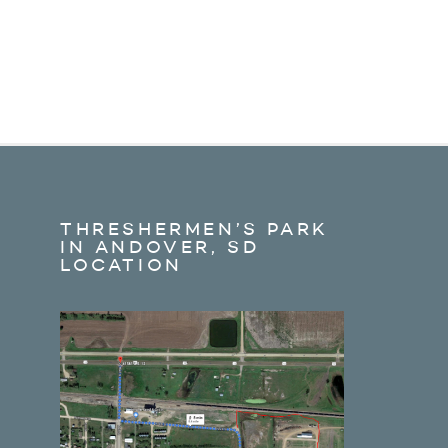
THRESHERMEN’S PARK
IN ANDOVER, SD
LOCATION