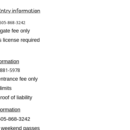
Entry information
605-868-3242
 gate fee only
 license required
ormation
-881-5978
entrance fee only
imits
of of liability
formation
605-868-3242
 2 weekend passes