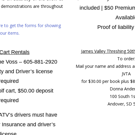
 demonstrations are throughout
included |
$50 Premium
Availabl
ere to get the forms for showing
Proof of liabilit
our items.
James Valley Threshing 50t
 Cart Rentals
To order
ne Voss – 605-881-2920
Mail your name and address a
ity and Driver’s license
JVTA
required
for $30.00 per book plus $8.
Donna Ande
lf cart, $50.00 deposit
100 South 1s
required
Andover, SD 
 ATV’s
drivers must have
ty Insurance and driver’s
license