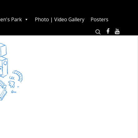
en's Park
Photo | Video Gallery
Posters