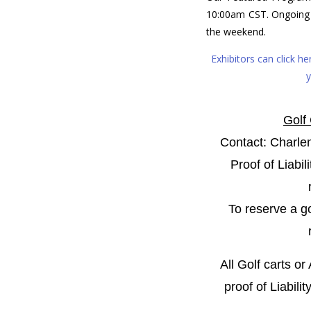
10:00am CST. Ongoing
the weekend.
Exhibitors can click h
y
Golf
Contact: Charle
Proof of Liabil
To reserve a go
All
Golf carts or
proof of Liabili