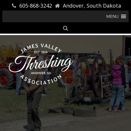
605-868-3242
Andover, South Dakota
MENU