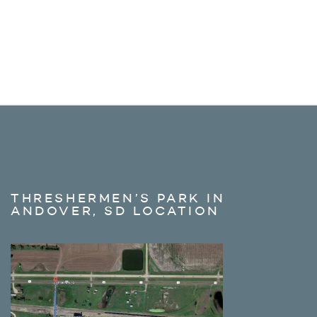
THRESHERMEN’S PARK IN
ANDOVER, SD LOCATION