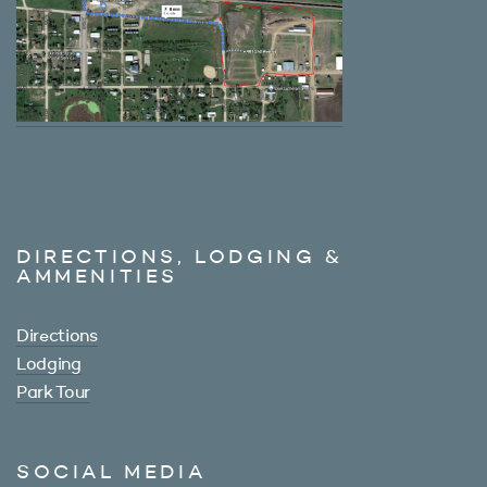
DIRECTIONS, LODGING &
AMMENITIES
Directions
Lodging
Park Tour
SOCIAL MEDIA