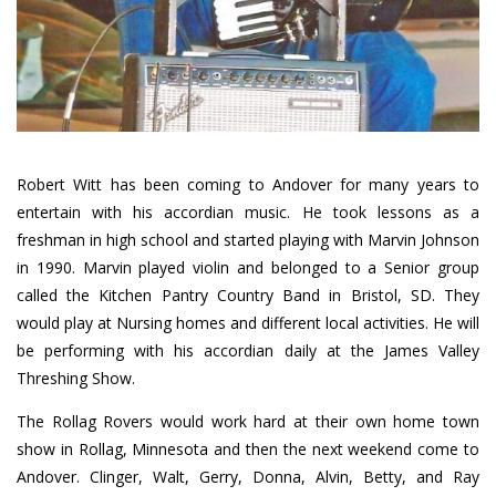
Robert Witt has been coming to Andover for many years to
entertain with his accordian music. He took lessons as a
freshman in high school and started playing with Marvin Johnson
in 1990. Marvin played violin and belonged to a Senior group
called the Kitchen Pantry Country Band in Bristol, SD. They
would play at Nursing homes and different local activities. He will
be performing with his accordian daily at the James Valley
Threshing Show.
The Rollag Rovers would work hard at their own home town
show in Rollag, Minnesota and then the next weekend come to
Andover. Clinger, Walt, Gerry, Donna, Alvin, Betty, and Ray