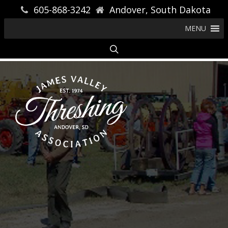
605-868-3242
Andover, South Dakota
MENU