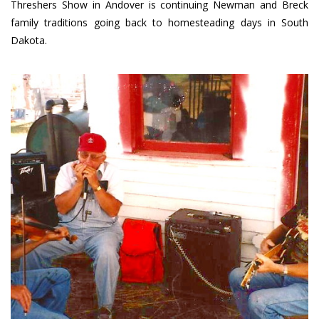
Threshers Show in Andover is continuing Newman and Breck
family traditions going back to homesteading days in South
Dakota.