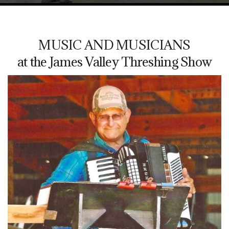
MUSIC AND MUSICIANS
at the James Valley Threshing Show