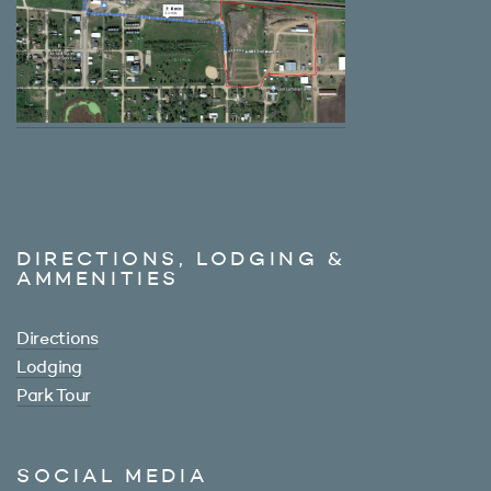
DIRECTIONS, LODGING &
AMMENITIES
Directions
Lodging
Park Tour
SOCIAL MEDIA