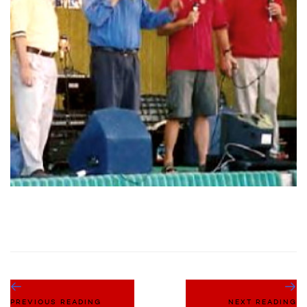
PREVIOUS READING
NEXT READING