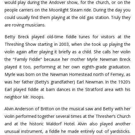
would play during the Andover show, for the church, or on the
people carriers on the Moonlight Steam ride. During the day you
could usually find them playing at the old gas station. Truly they
are roving musicians.
Betty Breck played old-time fiddle tunes for visitors at the
Threshing Show starting in 2003, when she took up playing the
violin again after playing it briefly as a child. She calls her violin
the “Family Fiddle” because her mother Myrle Newman Breck
played it too, performing at her own eighth-grade graduation.
Myrle was born on the Newman Homestead north of Ferney, as
was her father (Betty’s grandfather) Earl Newman. In the 1920’s
Earl played fiddle at barn dances in the Stratford area with his
neighbor Mr. Hoops.
Alvin Anderson of Britton on the musical saw and Betty with her
violin performed together several times at the Thresher’s Church
and at the historic Waldorf Hotel. Alvin also played another
unusual instrument, a fiddle he made entirely out of yardsticks.