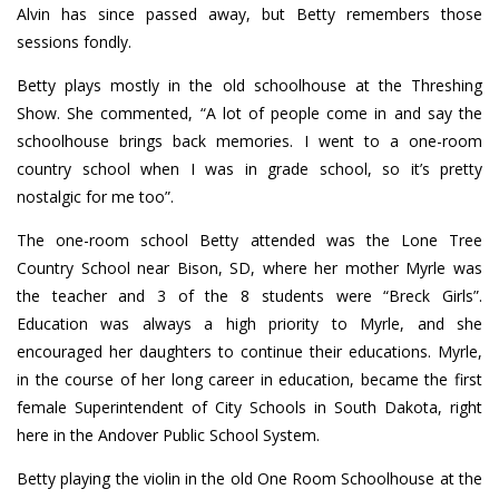
Alvin has since passed away, but Betty remembers those
sessions fondly.
Betty plays mostly in the old schoolhouse at the Threshing
Show. She commented, “A lot of people come in and say the
schoolhouse brings back memories. I went to a one-room
country school when I was in grade school, so it’s pretty
nostalgic for me too”.
The one-room school Betty attended was the Lone Tree
Country School near Bison, SD, where her mother Myrle was
the teacher and 3 of the 8 students were “Breck Girls”.
Education was always a high priority to Myrle, and she
encouraged her daughters to continue their educations. Myrle,
in the course of her long career in education, became the first
female Superintendent of City Schools in South Dakota, right
here in the Andover Public School System.
Betty playing the violin in the old One Room Schoolhouse at the