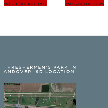
ANTIQUE BEADED PURSES
ANDOVER, HOST TOWN
THRESHERMEN’S PARK IN
ANDOVER, SD LOCATION