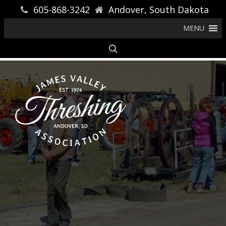
605-868-3242
Andover, South Dakota
MENU