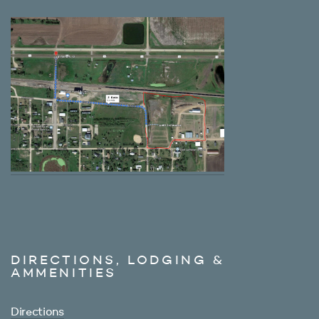
DIRECTIONS, LODGING &
AMMENITIES
Directions