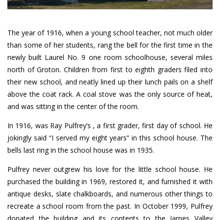
The year of 1916, when a young school teacher, not much older
than some of her students, rang the bell for the first time in the
newly built Laurel No. 9 one room schoolhouse, several miles
north of Groton. Children from first to eighth graders filed into
their new school, and neatly lined up their lunch pails on a shelf
above the coat rack. A coal stove was the only source of heat,
and was sitting in the center of the room.
In 1916, was Ray Pulfrey’s , a first grader, first day of school. He
jokingly said “I served my eight years” in this school house. The
bells last ring in the school house was in 1935.
Pulfrey never outgrew his love for the little school house. He
purchased the building in 1969, restored it, and furnished it with
antique desks, slate chalkboards, and numerous other things to
recreate a school room from the past. In October 1999, Pulfrey
donated the building and its contents to the James Valley