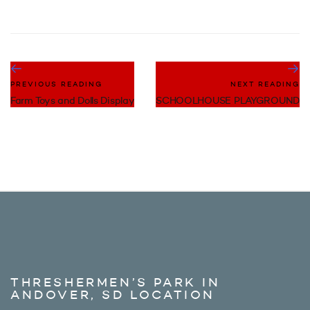
PREVIOUS READING
NEXT READING
Farm Toys and Dolls Display
SCHOOLHOUSE PLAYGROUND
THRESHERMEN’S PARK IN
ANDOVER, SD LOCATION