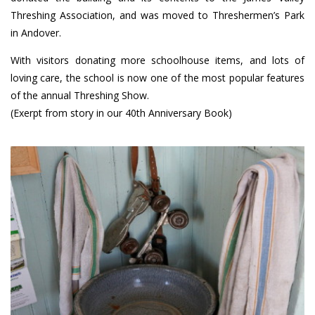
Threshing Association, and was moved to Threshermen’s Park
in Andover.
With visitors donating more schoolhouse items, and lots of
loving care, the school is now one of the most popular features
of the annual Threshing Show.
(Exerpt from story in our 40th Anniversary Book)