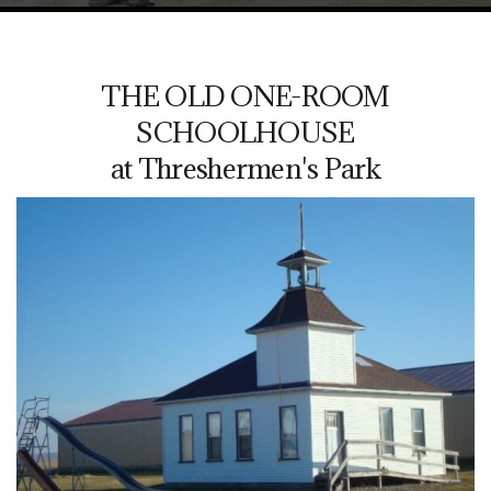
THE OLD ONE-ROOM
SCHOOLHOUSE
at Threshermen's Park