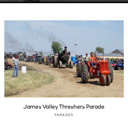
James Valley Threshers Parade
PARADES