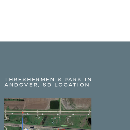
THRESHERMEN’S PARK IN
ANDOVER, SD LOCATION