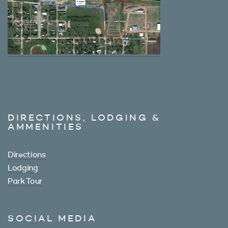
DIRECTIONS, LODGING &
AMMENITIES
Directions
Lodging
Park Tour
SOCIAL MEDIA