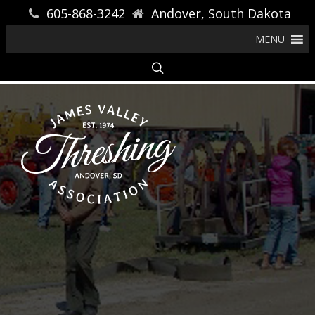
605-868-3242
Andover, South Dakota
MENU