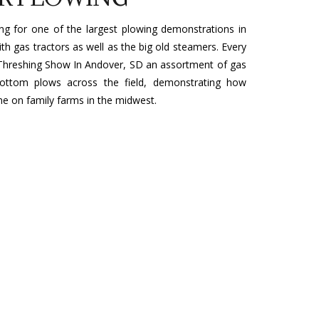
ing for one of the largest plowing demonstrations in
ith gas tractors as well as the big old steamers. Every
Threshing Show In Andover, SD an assortment of gas
e-bottom plows across the field, demonstrating how
ne on family farms in the midwest.