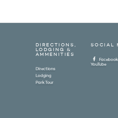
DIRECTIONS,
SOCIAL 
LODGING &
AMMENITIES
Facebook
YouTube
Directions
Lodging
Park Tour