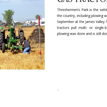
Threshermen’s Park is the sett
the country, including plowing w
September at the James Valley 
tractors pull multi- or singl
plowing was done and is still do