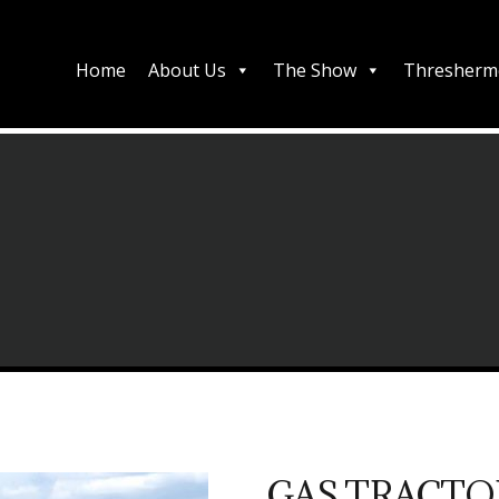
Home
About Us
The Show
Thresherm
GAS TRACTO