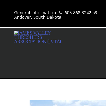
General Information
605-868-3242
Andover, South Dakota