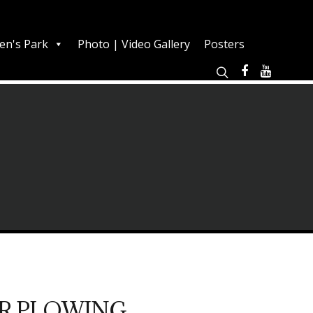
en's Park
Photo | Video Gallery
Posters
R PLOWING