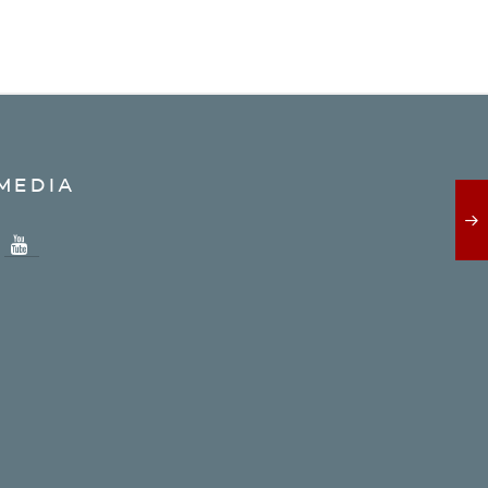
MEDIA