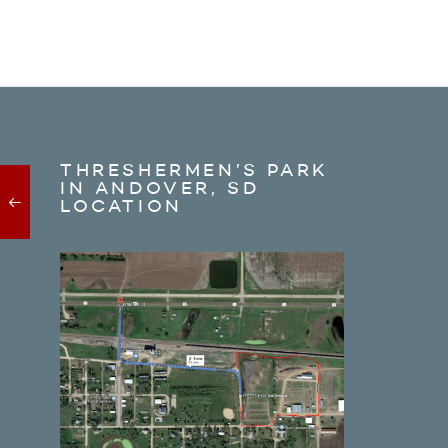
THRESHERMEN’S PARK
IN ANDOVER, SD
LOCATION