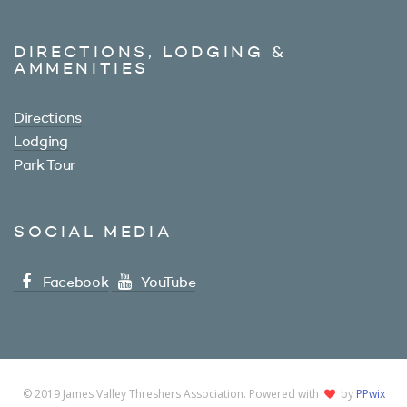
DIRECTIONS, LODGING &
AMMENITIES
Directions
Lodging
Park Tour
SOCIAL MEDIA
Facebook
YouTube
© 2019 James Valley Threshers Association. Powered with
by
PPwix