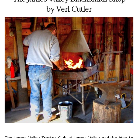
by Verl Cutler
The James Valley Tractor Club at James Valley had the idea to