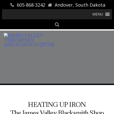
605-868-3242
Andover, South Dakota
MENU
HEATING UP IRON
The James Valley Blacksmith Shop