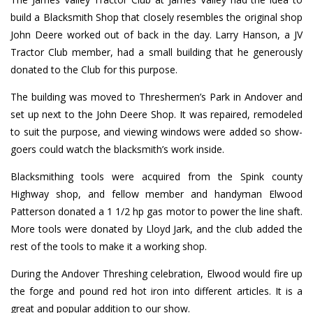
build a Blacksmith Shop that closely resembles the original shop
John Deere worked out of back in the day. Larry Hanson, a JV
Tractor Club member, had a small building that he generously
donated to the Club for this purpose.
The building was moved to Threshermen’s Park in Andover and
set up next to the John Deere Shop. It was repaired, remodeled
to suit the purpose, and viewing windows were added so show-
goers could watch the blacksmith’s work inside.
Blacksmithing tools were acquired from the Spink county
Highway shop, and fellow member and handyman Elwood
Patterson donated a 1 1/2 hp gas motor to power the line shaft.
More tools were donated by Lloyd Jark, and the club added the
rest of the tools to make it a working shop.
During the Andover Threshing celebration, Elwood would fire up
the forge and pound red hot iron into different articles. It is a
great and popular addition to our show.