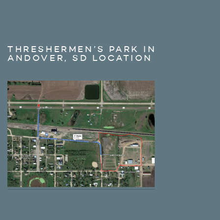
THRESHERMEN’S PARK IN
ANDOVER, SD LOCATION