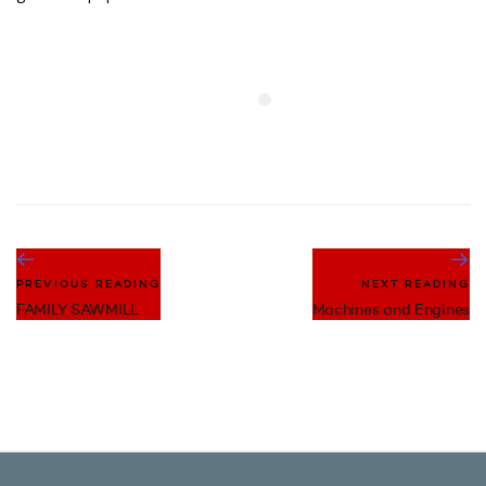
PREVIOUS READING
NEXT READING
FAMILY SAWMILL
Machines and Engines