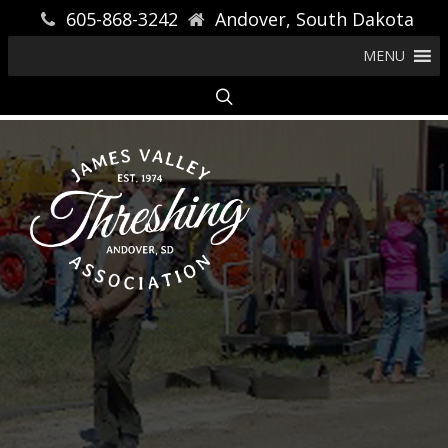
605-868-3242
Andover, South Dakota
MENU