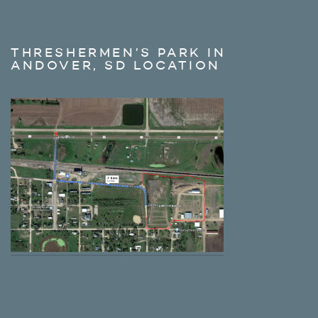
THRESHERMEN’S PARK IN
ANDOVER, SD LOCATION