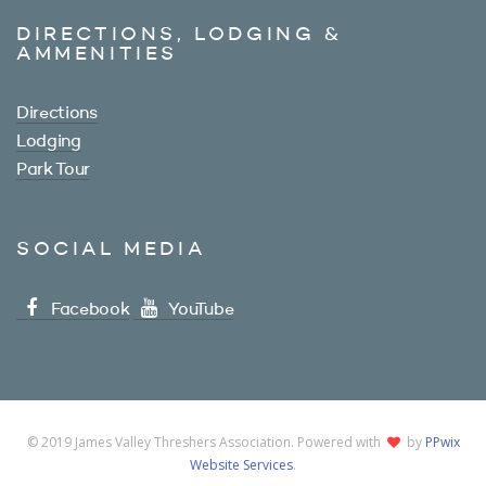
DIRECTIONS, LODGING &
AMMENITIES
Directions
Lodging
Park Tour
SOCIAL MEDIA
Facebook
YouTube
© 2019 James Valley Threshers Association. Powered with
by
PPwix
Website Services
.