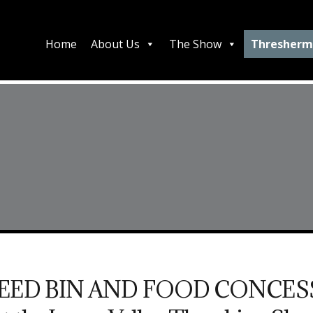
Home
About Us
The Show
Thresherm
FEED BIN AND FOOD CONCES