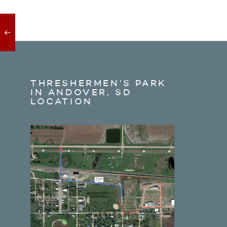
THRESHERMEN’S PARK
IN ANDOVER, SD
LOCATION