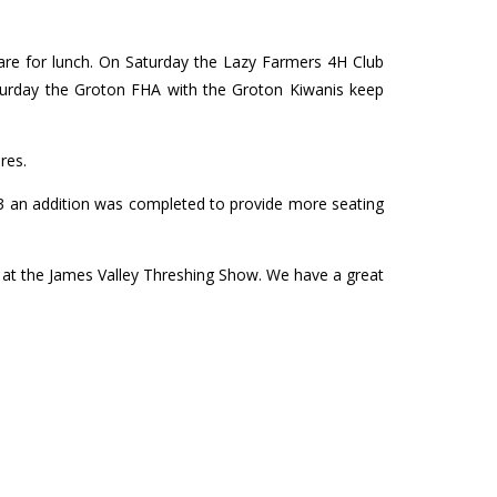
are for lunch. On Saturday the Lazy Farmers 4H Club
turday the Groton FHA with the Groton Kiwanis keep
res.
003 an addition was completed to provide more seating
s at the James Valley Threshing Show. We have a great