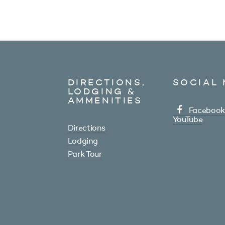
DIRECTIONS,
SOCIAL 
LODGING &
AMMENITIES
Facebook
YouTube
Directions
Lodging
Park Tour