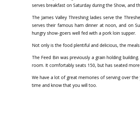
serves breakfast on Saturday during the Show, and
The James Valley Threshing ladies serve the Thresh
serves their famous ham dinner at noon, and on Su
hungry show-goers well fed with a pork loin supper.
Not only is the food plentiful and delicious, the meal
The Feed Bin was previously a grain holding building
room. It comfortably seats 150, but has seated more 
We have a lot of great memories of serving over the 
time and know that you will too.