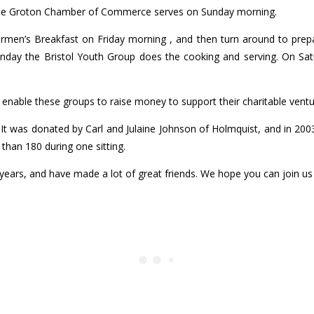
 the Groton Chamber of Commerce serves on Sunday morning.
ermen’s Breakfast on Friday morning , and then turn around to prep
nday the Bristol Youth Group does the cooking and serving. On Sa
s enable these groups to raise money to support their charitable ventu
. It was donated by Carl and Julaine Johnson of Holmquist, and in 2
than 180 during one sitting.
years, and have made a lot of great friends. We hope you can join u