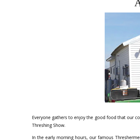
A
Everyone gathers to enjoy the good food that our co
Threshing Show.
In the early morning hours, our famous Threshermen’