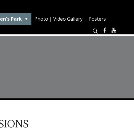
en's Park
Photo | Video Gallery
Posters
SIONS