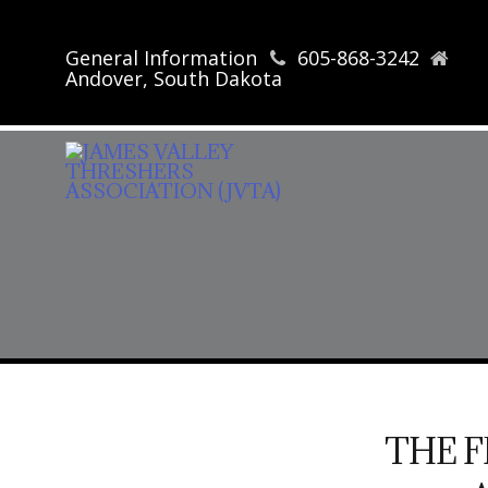
General Information
605-868-3242
Andover, South Dakota
THE 