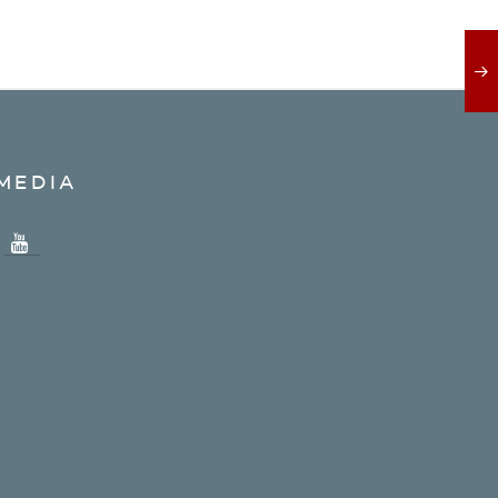
MEDIA