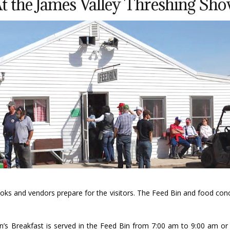
t the James Valley Threshing Sh
oks and vendors prepare for the visitors. The Feed Bin and food conc
s Breakfast is served in the Feed Bin from 7:00 am to 9:00 am or l