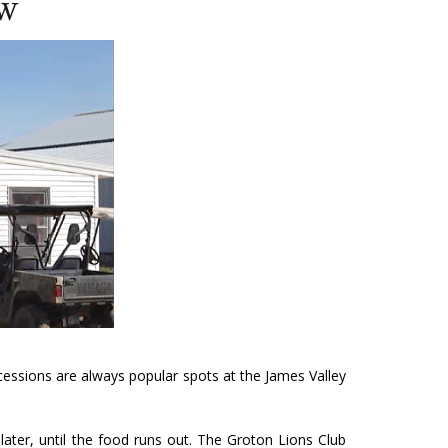
ow
essions are always popular spots at the James Valley
ater, until the food runs out. The Groton Lions Club