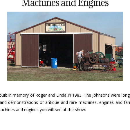
Machines and Engines
uilt in memory of Roger and Linda in 1983. The Johnsons were long t
play and demonstrations of antique and rare machines, engines and 
achines and engines you will see at the show.