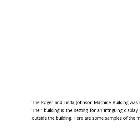
The Roger and Linda Johnson Machine Building was b
Their building is the setting for an intriguing dis
outside the building. Here are some samples of the m