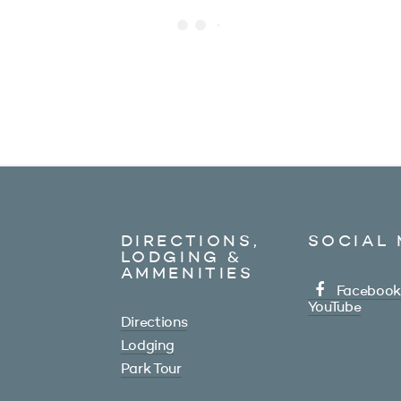
DIRECTIONS,
SOCIAL 
LODGING &
AMMENITIES
Facebook
YouTube
Directions
Lodging
Park Tour