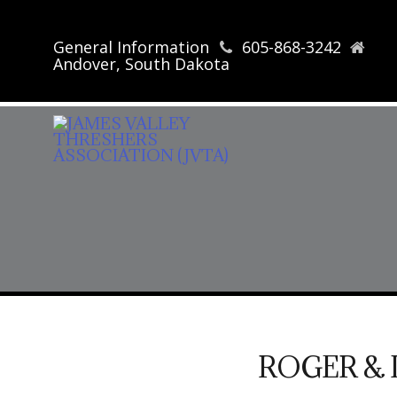
General Information
605-868-3242
Andover, South Dakota
ROGER & 