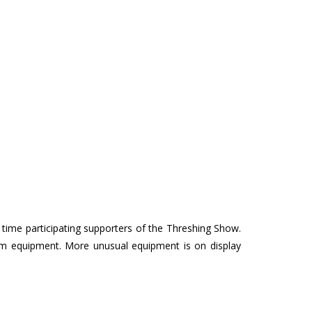
ime participating supporters of the Threshing Show.
farm equipment. More unusual equipment is on display