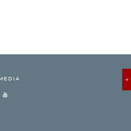
MEDIA