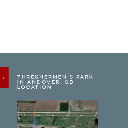
THRESHERMEN’S PARK
IN ANDOVER, SD
LOCATION