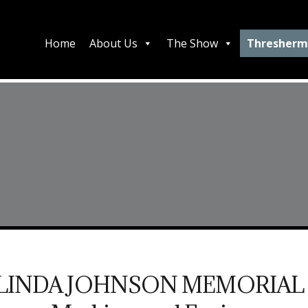
Home
About Us
The Show
Thresherm
LINDA JOHNSON MEMORIAL