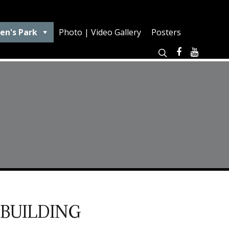
en's Park
Photo | Video Gallery
Posters
 BUILDING