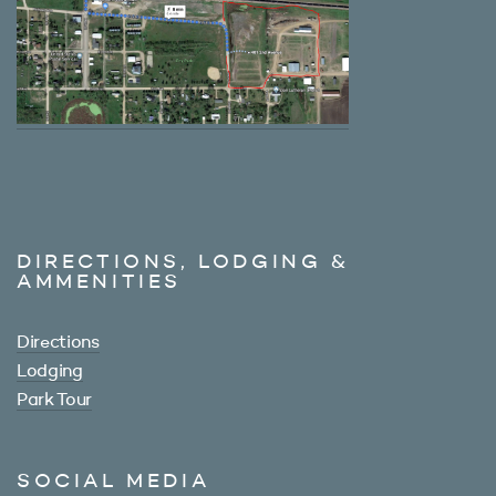
DIRECTIONS, LODGING &
AMMENITIES
Directions
Lodging
Park Tour
SOCIAL MEDIA