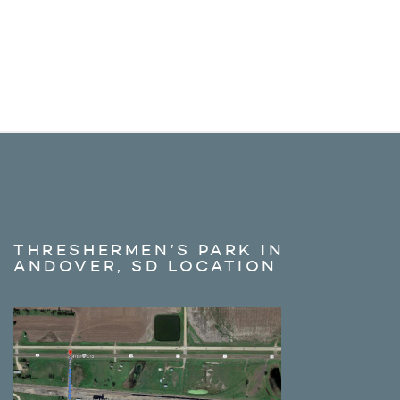
THRESHERMEN’S PARK IN
ANDOVER, SD LOCATION