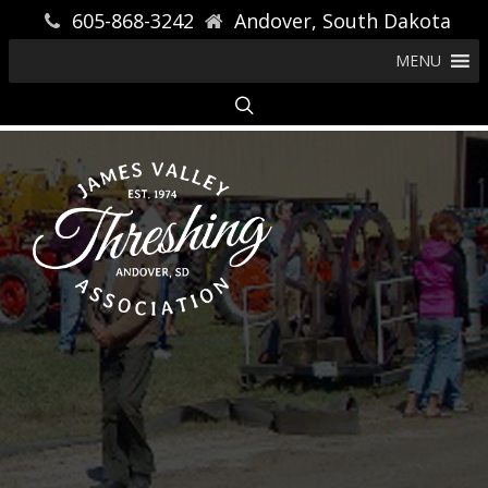
605-868-3242
Andover, South Dakota
MENU