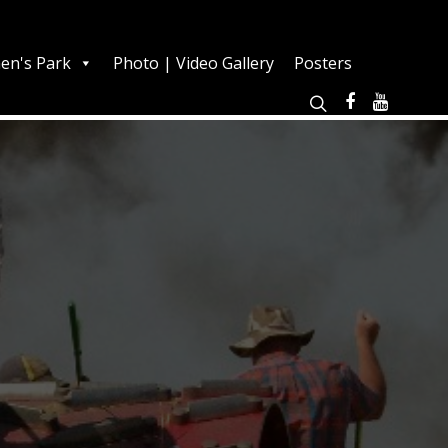
en's Park
Photo | Video Gallery
Posters