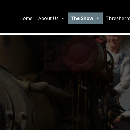
Home
About Us
The Show
Thresherm