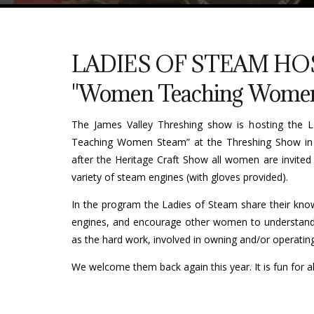
LADIES OF STEAM HO
"Women Teaching Women
The James Valley Threshing show is hosting the
Teaching Women Steam” at the Threshing Show in
after the Heritage Craft Show all women are invited
variety of steam engines (with gloves provided).
In the program the Ladies of Steam share their kn
engines, and encourage other women to understand 
as the hard work, involved in owning and/or operating
We welcome them back again this year. It is fun for al