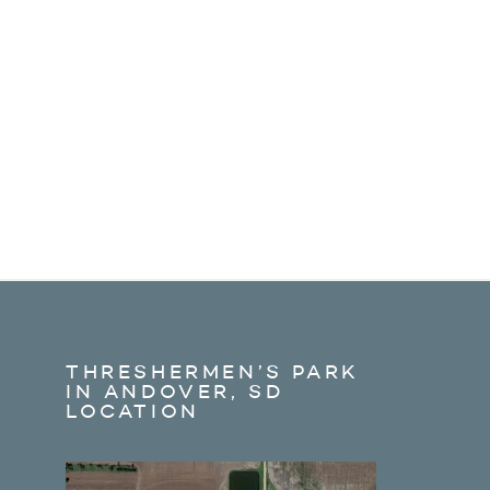
THRESHERMEN’S PARK
IN ANDOVER, SD
LOCATION