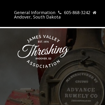
General Information
605-868-3242
Andover, South Dakota