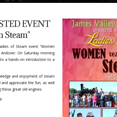
STED EVENT
 Steam"
 Ladies of Steam event “Women
 Andover. On Saturday morning
 to a hands-on introduction to a
owledge and enjoyment of steam
and appreciate the fun, as well
 these great old engines.
l!