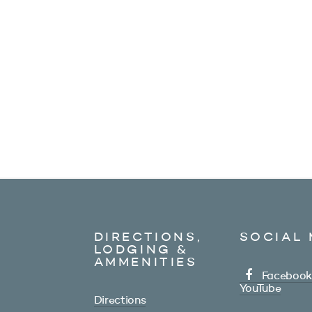
DIRECTIONS,
SOCIAL 
LODGING &
AMMENITIES
Facebook
YouTube
Directions