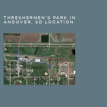
THRESHERMEN’S PARK IN
ANDOVER, SD LOCATION