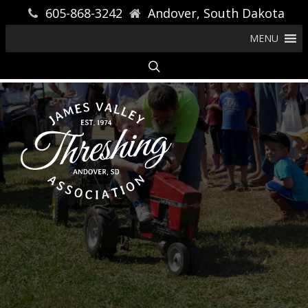
605-868-3242
Andover, South Dakota
MENU