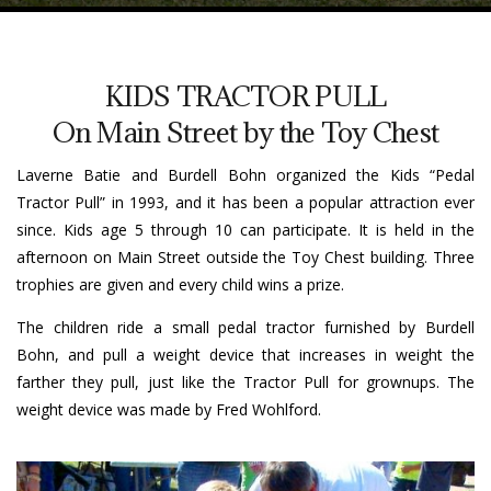
KIDS TRACTOR PULL
On Main Street by the Toy Chest
Laverne Batie and Burdell Bohn organized the Kids “Pedal
Tractor Pull” in 1993, and it has been a popular attraction ever
since. Kids age 5 through 10 can participate. It is held in the
afternoon on Main Street outside the Toy Chest building. Three
trophies are given and every child wins a prize.
The children ride a small pedal tractor furnished by Burdell
Bohn, and pull a weight device that increases in weight the
farther they pull, just like the Tractor Pull for grownups. The
weight device was made by Fred Wohlford.