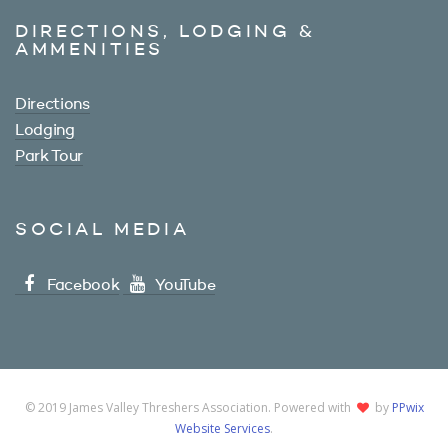
DIRECTIONS, LODGING &
AMMENITIES
Directions
Lodging
Park Tour
SOCIAL MEDIA
Facebook
YouTube
© 2019 James Valley Threshers Association. Powered with
by
PPwix
Website Services
.