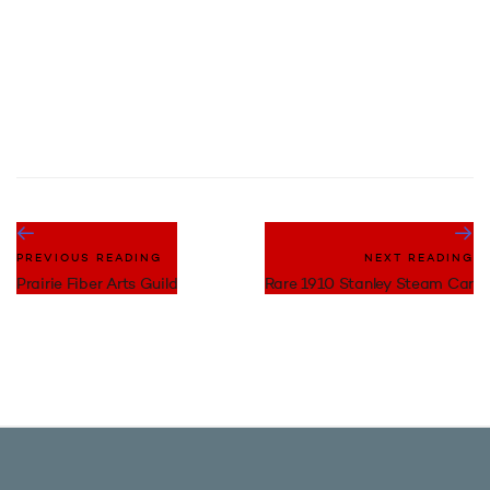
PREVIOUS READING
NEXT READING
Prairie Fiber Arts Guild
Rare 1910 Stanley Steam Car