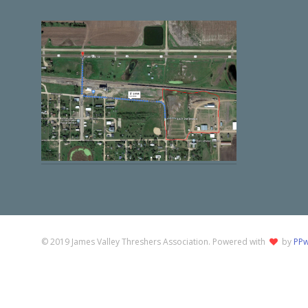
© 2019 James Valley Threshers Association. Powered with
by
PPw