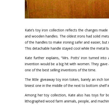
Kate’s toy iron collection reflects the changes made 
and wooden handles. The oldest irons had solid meta
of the handles to make ironing safer and easier, but
This detachable handle stayed cool while the metal 
Kate further explains, “Mrs. Potts’ iron turned in
invention would be a big hit with women. They gave a
one of the best selling inventions of the time.
The little giveaway toy iron token, barely an inch lo
tiniest one in the middle of the next to bottom shelf i
Among her toy collection, Kate also has toys for bo
lithographed wood farm animals, people, and machines