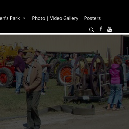
en's Park
Photo | Video Gallery
Posters