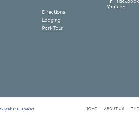
Facebook
YouTube
Directions
Lodging
Park Tour
ix Website Services
.
HOME
ABOUT US
TH