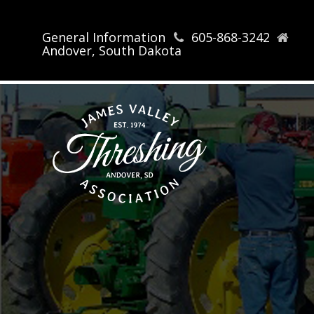
General Information
605-868-3242
Andover, South Dakota