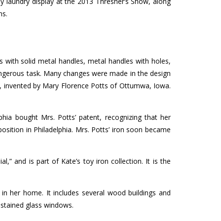
y laundry display at the 2013 Thresher’s Show, along
ms.
ns with solid metal handles, metal handles with holes,
dangerous task. Many changes were made in the design
es, invented by Mary Florence Potts of Ottumwa, Iowa.
hia bought Mrs. Potts’ patent, recognizing that her
osition in Philadelphia. Mrs. Potts’ iron soon became
” and is part of Kate’s toy iron collection. It is the
 in her home. It includes several wood buildings and
 stained glass windows.