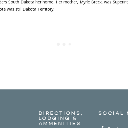
ders South Dakota her home. Her mother, Myrle Breck, was Superinte
ta was still Dakota Territory.
DIRECTIONS,
SOCIAL 
LODGING &
AMMENITIES