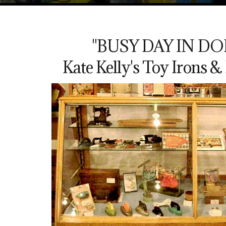
"BUSY DAY IN DO
Kate Kelly's Toy Irons 