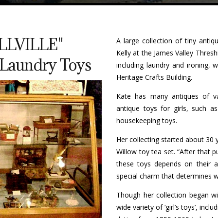
LLVILLE"
A large collection of tiny anti
Kelly at the James Valley Thres
& Laundry Toys
including laundry and ironing, 
Heritage Crafts Building.
Kate has many antiques of va
antique toys for girls, such 
housekeeping toys.
Her collecting started about 30
Willow toy tea set. “After that p
these toys depends on their age
special charm that determines w
Though her collection began wit
wide variety of ‘girl’s toys’, inc