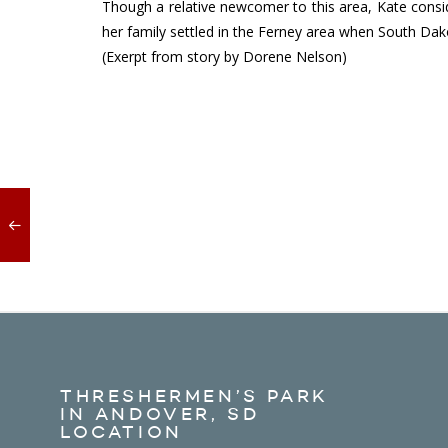
Though a relative newcomer to this area, Kate consi
her family settled in the Ferney area when South Dako
(Exerpt from story by Dorene Nelson)
THRESHERMEN’S PARK
IN ANDOVER, SD
LOCATION