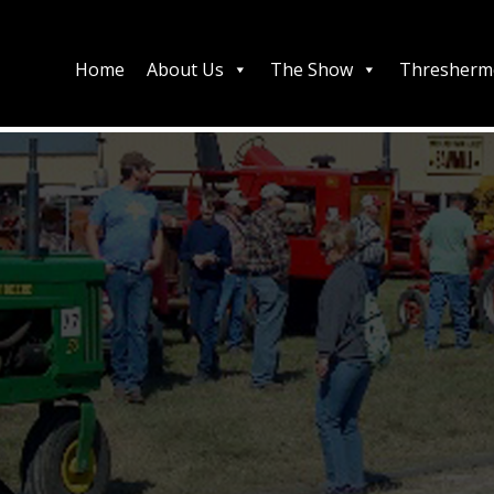
Home
About Us
The Show
Thresherm