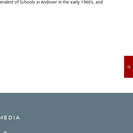
ndent of Schools in Andover in the early 1960’s, and
MEDIA