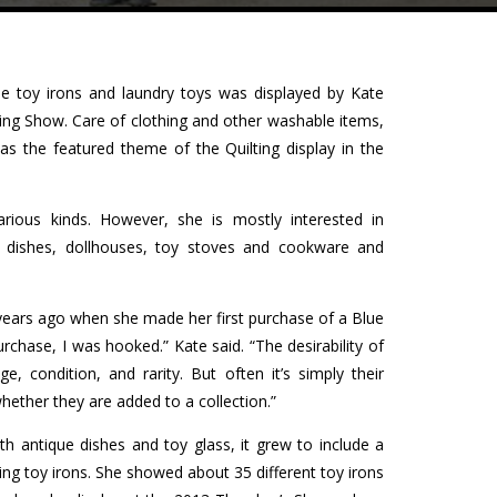
que toy irons and laundry toys was displayed by Kate
hing Show. Care of clothing and other washable items,
was the featured theme of the Quilting display in the
rious kinds. However, she is mostly interested in
as dishes, dollhouses, toy stoves and cookware and
 years ago when she made her first purchase of a Blue
urchase, I was hooked.” Kate said. “The desirability of
, condition, and rarity. But often it’s simply their
hether they are added to a collection.”
h antique dishes and toy glass, it grew to include a
luding toy irons. She showed about 35 different toy irons