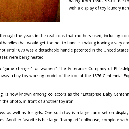
dating from 1850-1960 in her to
with a display of toy laundry ite
through the years in the real irons that mothers used, including iro
l handles that would get too hot to handle, making ironing a very 
 not until 1870 was a detachable handle patented in the United Stat
bases were being heated.
to a ‘game changer’ for women.” The Enterprise Company of Philadelp
way a tiny toy working model of the iron at the 1876 Centennial Exp
ng, is now known among collectors as the “Enterprise Baby Centennial,
n the photo, in front of another toy iron.
ys as well as for girls. One such toy is a large farm set on display
. Another favorite is her large “tramp art” dollhouse, complete with