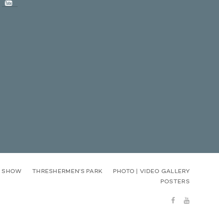
E SHOW
THRESHERMEN’S PARK
PHOTO | VIDEO GALLERY
POSTERS